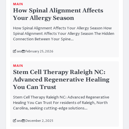
MAIN
How Spinal Alignment Affects
Your Allergy Season
How Spinal Alignment Affects Your Allergy Season How
Spinal Alignment Affects Your Allergy Season The Hidden
Connection Between Your Spine…
seo
February 25, 2026
MAIN
Stem Cell Therapy Raleigh NC:
Advanced Regenerative Healing
You Can Trust
Stem Cell Therapy Raleigh NC: Advanced Regenerative
Healing You Can Trust For residents of Raleigh, North
Carolina, seeking cutting-edge solutions…
seo
December 2, 2025