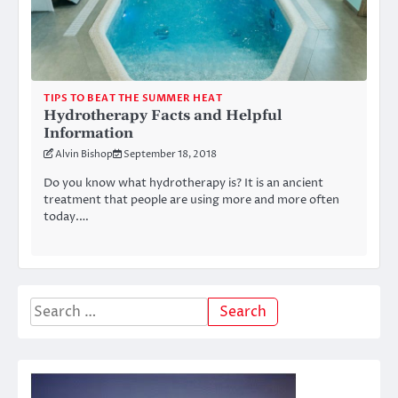
TIPS TO BEAT THE SUMMER HEAT
Hydrotherapy Facts and Helpful
Information
Alvin Bishop
September 18, 2018
Do you know what hydrotherapy is? It is an ancient
treatment that people are using more and more often
today.…
Search
for: