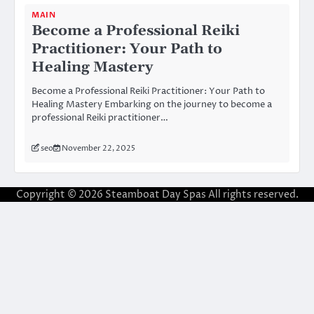
MAIN
Become a Professional Reiki
Practitioner: Your Path to
Healing Mastery
Become a Professional Reiki Practitioner: Your Path to
Healing Mastery Embarking on the journey to become a
professional Reiki practitioner…
seo
November 22, 2025
Copyright © 2026
Steamboat Day Spas
All rights reserved.