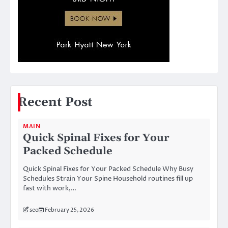
Recent Post
MAIN
Quick Spinal Fixes for Your
Packed Schedule
Quick Spinal Fixes for Your Packed Schedule Why Busy
Schedules Strain Your Spine Household routines fill up
fast with work,…
seo
February 25, 2026