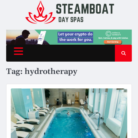
Skip
to
content
Tag:
hydrotherapy